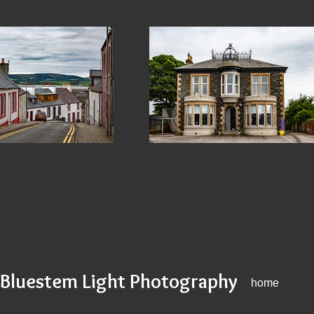
Bluestem Light Photography
home