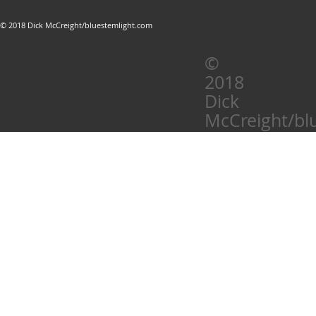
© 2018 Dick McCreight/bluestemlight.com
©
2018
Dick
McCreight/bl